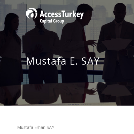
Mustafa E. SAY
Mustafa Erhan SAY