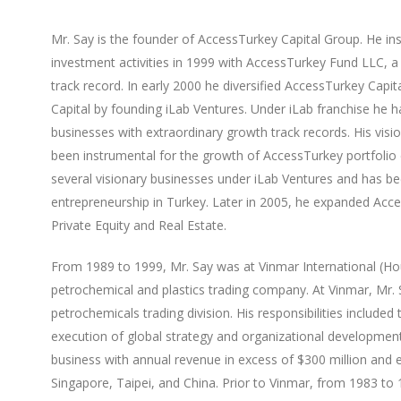
Mr. Say is the founder of AccessTurkey Capital Group. He inst
investment activities in 1999 with AccessTurkey Fund LLC, 
track record. In early 2000 he diversified AccessTurkey Capi
Capital by founding iLab Ventures. Under iLab franchise he h
businesses with extraordinary growth track records. His visi
been instrumental for the growth of AccessTurkey portfoli
several visionary businesses under iLab Ventures and has bee
entrepreneurship in Turkey. Later in 2005, he expanded Acc
Private Equity and Real Estate.
From 1989 to 1999, Mr. Say was at Vinmar International (Hou
petrochemical and plastics trading company. At Vinmar, Mr.
petrochemicals trading division. His responsibilities included
execution of global strategy and organizational development.
business with annual revenue in excess of $300 million and e
Singapore, Taipei, and China. Prior to Vinmar, from 1983 to 1