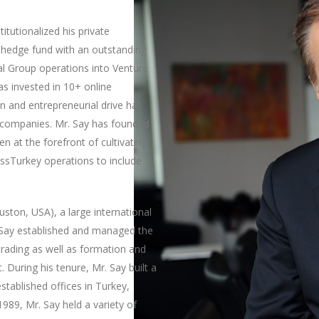
itutionalized his private
a hedge fund with an outstanding
tal Group operations into Venture
as invested in 10+ online
on and entrepreneurial drive has
o companies. Mr. Say has founded
n at the forefront of cultivating
essTurkey operations to include
ston, USA), a large international
 Say established and managed the
 trading as well as formation and
 During his tenure, Mr. Say built a
stablished offices in Turkey,
989, Mr. Say held a variety of