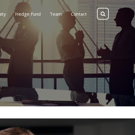
ity
Hedge Fund
Team
Contact