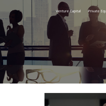
Venture Capital
Private Equ